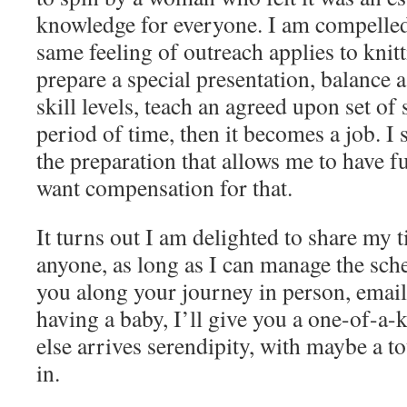
knowledge for everyone. I am compelled 
same feeling of outreach applies to knitt
prepare a special presentation, balance a
skill levels, teach an agreed upon set of s
period of time, then it becomes a job. I s
the preparation that allows me to have f
want compensation for that.
It turns out I am delighted to share my
anyone, as long as I can manage the sche
you along your journey in person, email,
having a baby, I’ll give you a one-of-a-k
else arrives serendipity, with maybe a 
in.