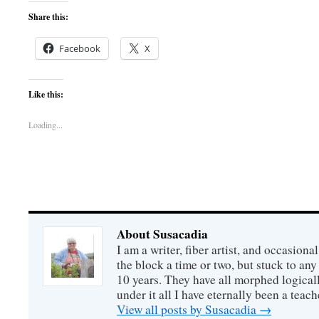
Share this:
Facebook
X
Like this:
Loading...
About Susacadia
I am a writer, fiber artist, and occasiona
the block a time or two, but stuck to any 
10 years. They have all morphed logical
under it all I have eternally been a teach
View all posts by Susacadia
→