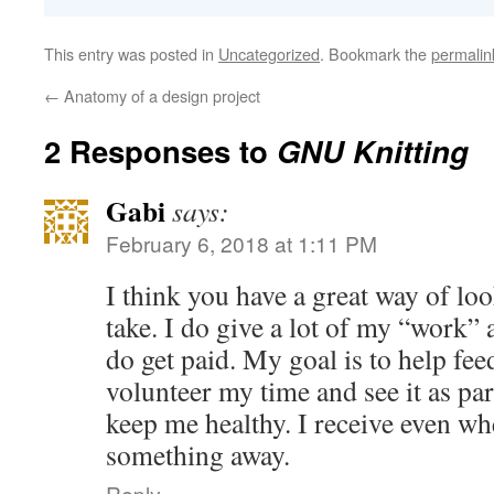
This entry was posted in
Uncategorized
. Bookmark the
permalin
←
Anatomy of a design project
2 Responses to
GNU Knitting
Gabi
says:
February 6, 2018 at 1:11 PM
I think you have a great way of loo
take. I do give a lot of my “work” 
do get paid. My goal is to help fee
volunteer my time and see it as par
keep me healthy. I receive even w
something away.
Reply