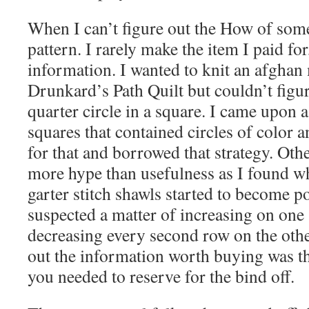
When I can’t figure out the How of somet
pattern. I rarely make the item I paid for
information. I wanted to knit an afghan
Drunkard’s Path Quilt but couldn’t figu
quarter circle in a square. I came upon 
squares that contained circles of color 
for that and borrowed that strategy. Othe
more hype than usefulness as I found w
garter stitch shawls started to become po
suspected a matter of increasing on one
decreasing every second row on the othe
out the information worth buying was t
you needed to reserve for the bind off.