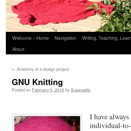
Skip
Welcome – Home
Navigation
Writing, Teaching, Lear
to
About
content
←
Anatomy of a design project
GNU Knitting
Posted on
February 5, 2018
by
Susacadia
I have always
individual-to-