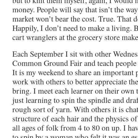
but to knit them myself, again, I would 
money. People will say that isn’t the way 
market won’t bear the cost. True. That 
Happily, I don’t need to make a living. 
cart wranglers at the grocery store mak
Each September I sit with other Wednes
Common Ground Fair and teach people t
It is my weekend to share an important p
work with others to better appreciate the
bring. I meet each learner on their own 
just learning to spin the spindle and dra
rough sort of yarn. With others it is cha
structure of each hair and the physics o
all ages of folk from 4 to 80 on up. I hav
to spin by a woman who felt it was an ess