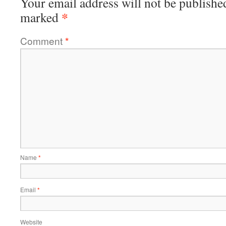
Your email address will not be publishe
*
marked
Comment
*
Name
*
Email
*
Website