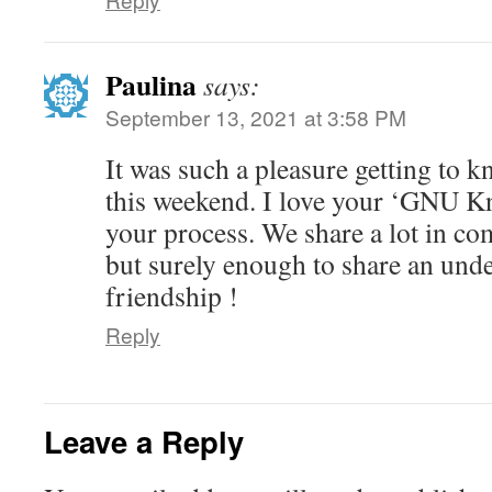
Paulina
says:
September 13, 2021 at 3:58 PM
It was such a pleasure getting to k
this weekend. I love your ‘GNU Kn
your process. We share a lot in c
but surely enough to share an unde
friendship !
Reply
Leave a Reply