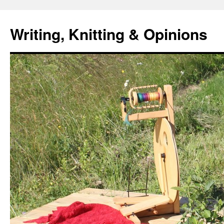
Writing, Knitting & Opinions