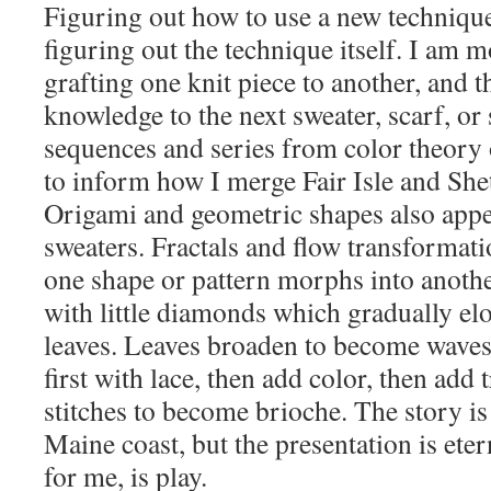
Figuring out how to use a new technique
figuring out the technique itself. I am m
grafting one knit piece to another, and t
knowledge to the next sweater, scarf, or
sequences and series from color theory 
to inform how I merge Fair Isle and Shet
Origami and geometric shapes also appe
sweaters. Fractals and flow transformati
one shape or pattern morphs into another
with little diamonds which gradually el
leaves. Leaves broaden to become waves. 
first with lace, then add color, then add 
stitches to become brioche. The story i
Maine coast, but the presentation is etern
for me, is play.