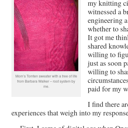
my knitting ci
witnessed a b
engineering a
whether to sh
It got me thin
shared knowl
willing to fi
just as soon 
willing to sh
Mom’s Tomten sweater with a tree of life
circumstances
from Barbara Walker – root system by
me.
paid for my 
I find there a
experiences that weigh into my response