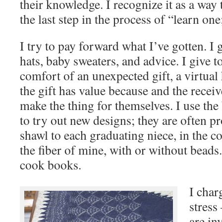
their knowledge. I recognize it as a way
the last step in the process of “learn one
I try to pay forward what I’ve gotten. I 
hats, baby sweaters, and advice. I give 
comfort of an unexpected gift, a virtual
the gift has value because and the recei
make the thing for themselves. I use the
to try out new designs; they are often pr
shawl to each graduating niece, in the co
the fiber of mine, with or without beads
cook books.
I char
stress
are in