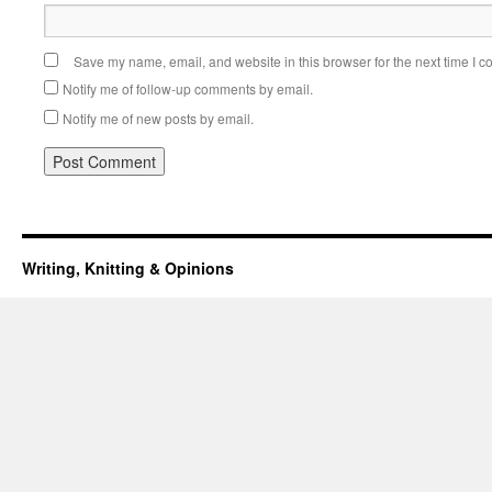
Save my name, email, and website in this browser for the next time I 
Notify me of follow-up comments by email.
Notify me of new posts by email.
Writing, Knitting & Opinions