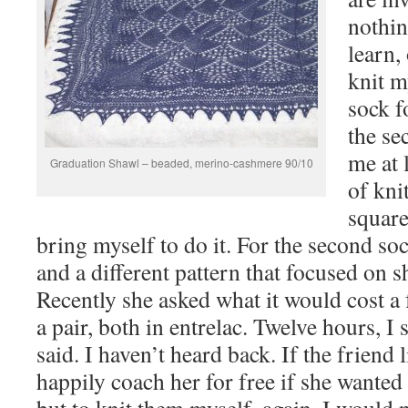
nothin
learn, 
knit m
sock f
the se
me at 
Graduation Shawl – beaded, merino-cashmere 90/10
of kni
square
bring myself to do it. For the second so
and a different pattern that focused on s
Recently she asked what it would cost a 
a pair, both in entrelac. Twelve hours, I
said. I haven’t heard back. If the friend 
happily coach her for free if she wanted 