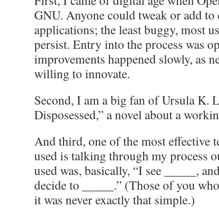
First, I came of digital age when Op
GNU. Anyone could tweak or add to
applications; the least buggy, most u
persist. Entry into the process was o
improvements happened slowly, as ne
willing to innovate.
Second, I am a big fan of Ursula K.
Disposessed,” a novel about a worki
And third, one of the most effective t
used is talking through my process o
used was, basically, “I see _____, and
decide to _____.” (Those of you who
it was never exactly that simple.)