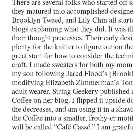
There are several folks who started off 
they matured into accomplished designe
Brooklyn Tweed, and Lily Chin all start
blogs explaining what they did. It was i
their thought processes. Their early desi
plenty for the knitter to figure out on t
great start for how to consider the techn
craft. I made sweaters for both my mom
my son following Jared Flood’s (Brook
modifying Elizabeth Zimmerman’s Tomt
adult wearer. String Geekery published a
Coffee on her blog. I flipped it upside 
the decreases, and am using it in a shaw
the Coffee into a smaller, frothy-er moti
will be called “Café Cassé.” I am gratef