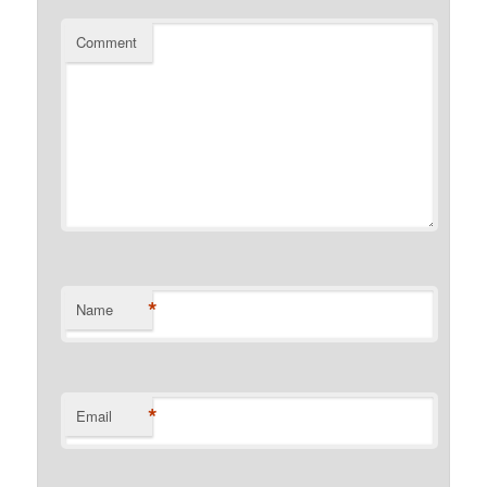
Comment
*
Name
*
Email