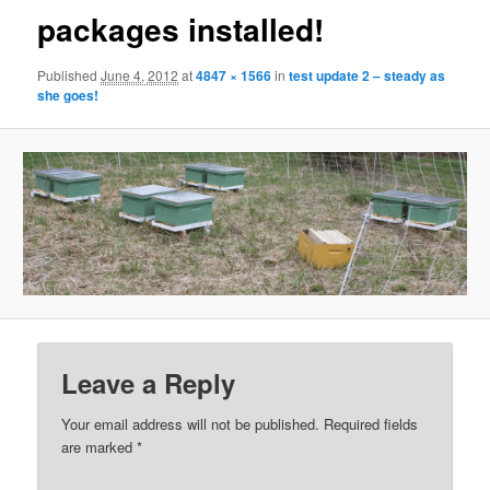
packages installed!
Published
June 4, 2012
at
4847 × 1566
in
test update 2 – steady as
she goes!
Leave a Reply
Your email address will not be published.
Required fields
are marked
*