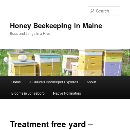
Sear
Honey Beekeeping in Maine
Bees and things in a Hive
Main
Home
A Curious Beekeeper Explores
About
Skip
menu
Blooms in Jonesboro
Native Pollinators
to
primary
Image
navigat
content
Treatment free yard –